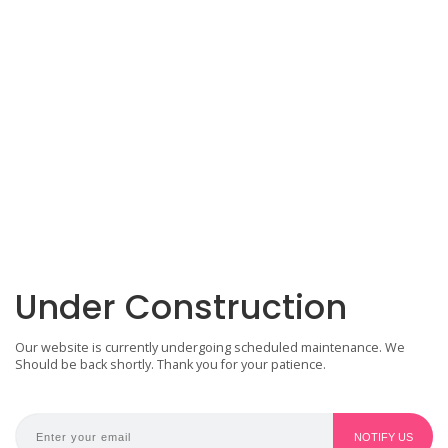
Under Construction
Our website is currently undergoing scheduled maintenance. We
Should be back shortly. Thank you for your patience.