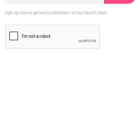
Sign up now to get early notification of our launch date!